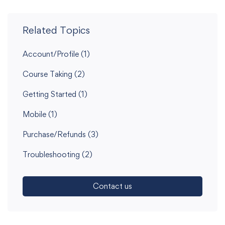
Related Topics
Account/Profile
(1)
Course Taking
(2)
Getting Started
(1)
Mobile
(1)
Purchase/Refunds
(3)
Troubleshooting
(2)
Contact us