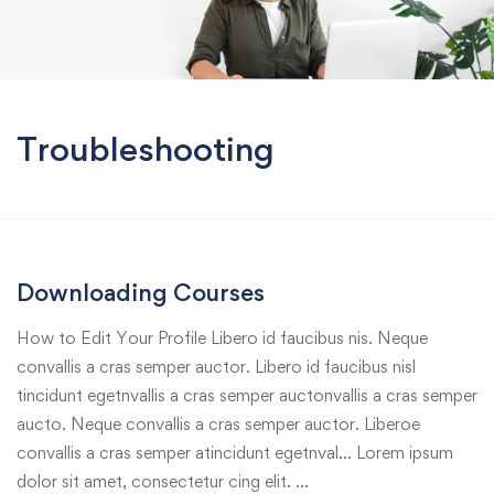
Troubleshooting
Downloading Courses
How to Edit Your Profile Libero id faucibus nis. Neque
convallis a cras semper auctor. Libero id faucibus nisl
tincidunt egetnvallis a cras semper auctonvallis a cras semper
aucto. Neque convallis a cras semper auctor. Liberoe
convallis a cras semper atincidunt egetnval… Lorem ipsum
dolor sit amet, consectetur cing elit. …