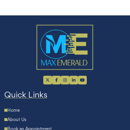
Quick Links
Home
About Us
Book an Appointment