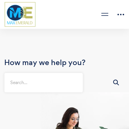
How may we help you?