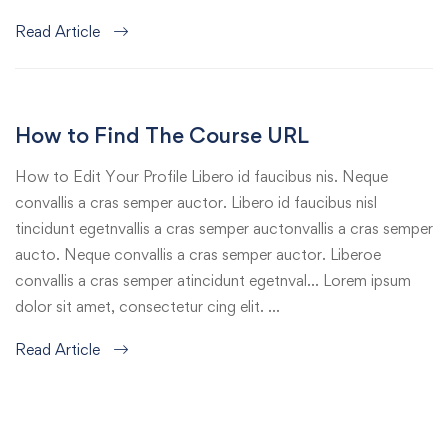
Read Article
How to Find The Course URL
How to Edit Your Profile Libero id faucibus nis. Neque
convallis a cras semper auctor. Libero id faucibus nisl
tincidunt egetnvallis a cras semper auctonvallis a cras semper
aucto. Neque convallis a cras semper auctor. Liberoe
convallis a cras semper atincidunt egetnval… Lorem ipsum
dolor sit amet, consectetur cing elit. …
Read Article