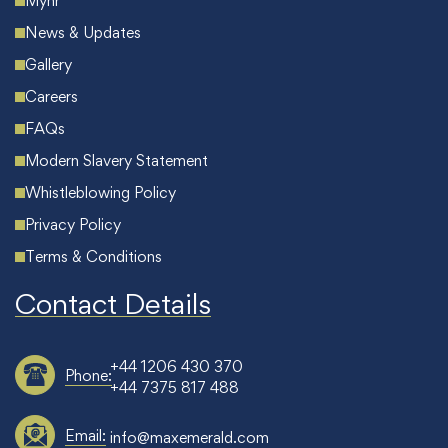
Myhr
News & Updates
Gallery
Careers
FAQs
Modern Slavery Statement
Whistleblowing Policy
Privacy Policy
Terms & Conditions
Contact Details
+44 1206 430 370
Phone:
+44 7375 817 488
Email:
info@maxemerald.com