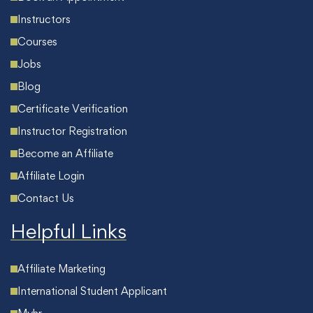
Instructors
Courses
Jobs
Blog
Certificate Verification
Instructor Registration
Become an Affiliate
Affiliate Login
Contact Us
Helpful Links
Affiliate Marketing
International Student Applicant