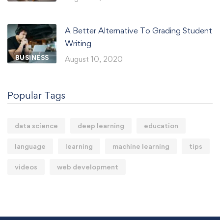
A Better Alternative To Grading Student
Writing
BUSINESS
August 10, 2020
Popular Tags
data science
deep learning
education
language
learning
machine learning
tips
videos
web development