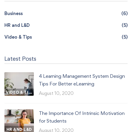
Business
(6)
HR and L&D
(5)
Video & Tips
(5)
Latest Posts
4 Learning Management System Design
Tips For Better eLearning
VIDEO & TIPS
August 10, 2020
The Importance Of Intrinsic Motivation
for Students
HR AND L&D
August 10, 2020