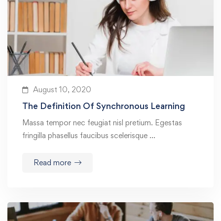
August 10, 2020
The Definition Of Synchronous Learning
Massa tempor nec feugiat nisl pretium. Egestas
fringilla phasellus faucibus scelerisque …
Read more