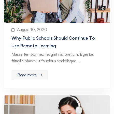
August 10, 2020
Why Public Schools Should Continue To
Use Remote Learning
Massa tempor nec feugiat nisl pretium. Egestas
fringilla phasellus faucibus scelerisque …
Read more