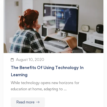
August 10, 2020
The Benefits Of Using Technology In
Learning
While technology opens new horizons for
education at home, adapting to …
Read more