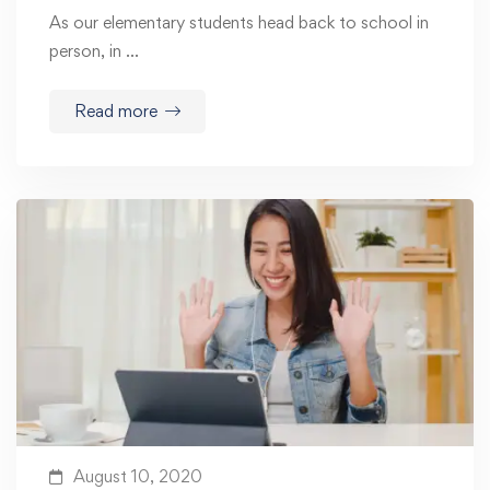
As our elementary students head back to school in
person, in …
Read more
August 10, 2020