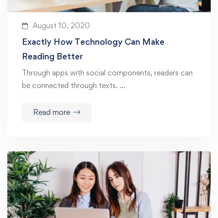
August 10, 2020
Exactly How Technology Can Make
Reading Better
Through apps with social components, readers can
be connected through texts. …
Read more