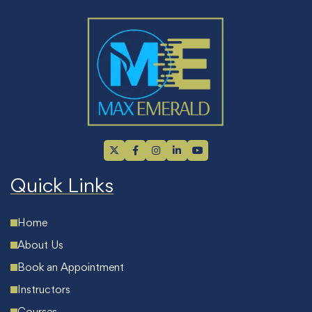
Quick Links
Home
About Us
Book an Appointment
Instructors
Courses