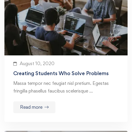
August 10, 2020
Creating Students Who Solve Problems
Massa tempor nec feugiat nisl pretium. Egestas
fringilla phasellus faucibus scelerisque …
Read more