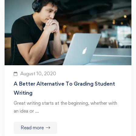
August 10, 2020
A Better Alternative To Grading Student
Writing
Great writing starts at the beginning, whether with
an idea or …
Read more