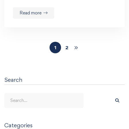
Read more
1
2
Search
Categories