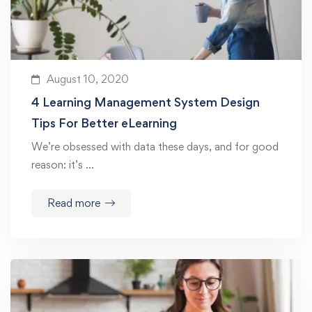
August 10, 2020
4 Learning Management System Design
Tips For Better eLearning
We’re obsessed with data these days, and for good
reason: it’s …
Read more