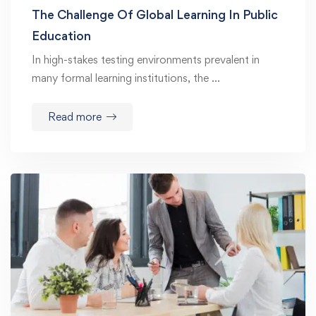
The Challenge Of Global Learning In Public
Education
In high-stakes testing environments prevalent in
many formal learning institutions, the …
Read more