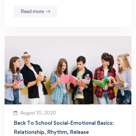
Read more
August 10, 2020
Back To School Social-Emotional Basics:
Relationship, Rhythm, Release