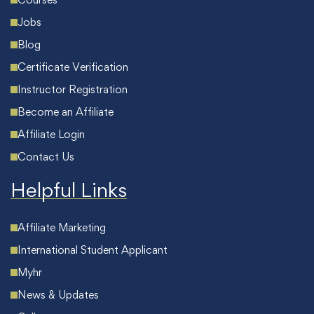
Jobs
Blog
Certificate Verification
Instructor Registration
Become an Affiliate
Affiliate Login
Contact Us
Helpful Links
Affiliate Marketing
International Student Applicant
Myhr
News & Updates