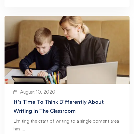
August 10, 2020
It’s Time To Think Differently About
Writing In The Classroom
Limiting the craft of writing to a single content area
has …