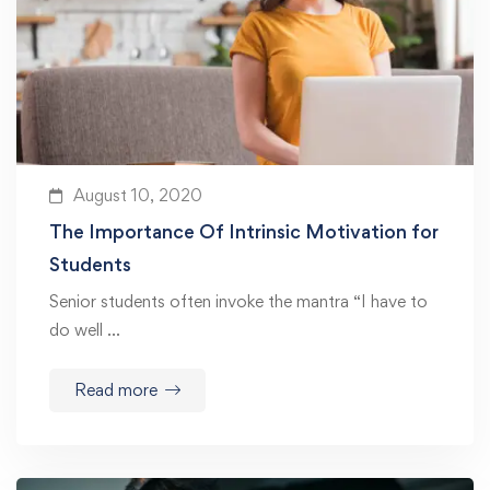
August 10, 2020
The Importance Of Intrinsic Motivation for
Students
Senior students often invoke the mantra “I have to
do well …
Read more