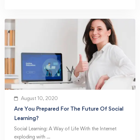
August 10, 2020
Are You Prepared For The Future Of Social
Learning?
Social Learning: A Way of Life With the Internet
exploding with …