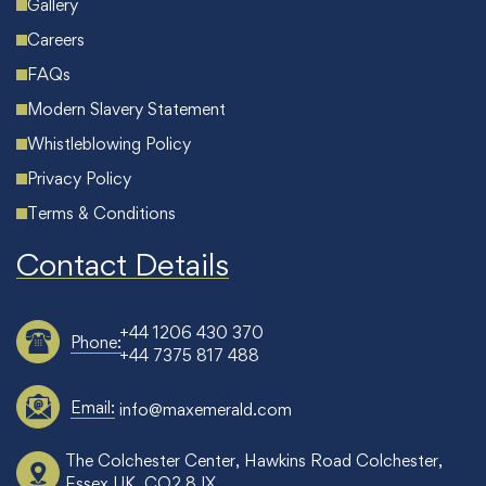
Gallery
Careers
FAQs
Modern Slavery Statement
Whistleblowing Policy
Privacy Policy
Terms & Conditions
Contact Details
+44 1206 430 370
Phone:
+44 7375 817 488
Email:
info@maxemerald.com
The Colchester Center, Hawkins Road Colchester,
Essex UK, CO2 8JX