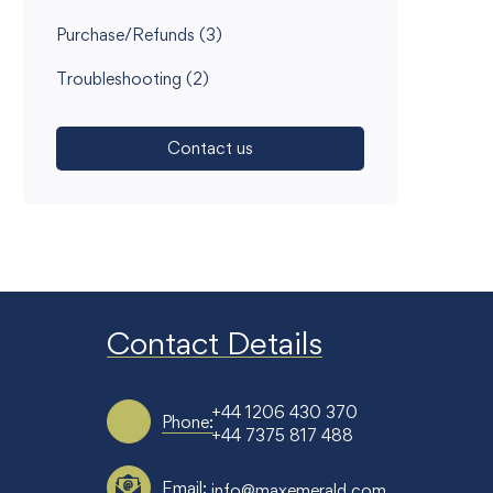
Purchase/Refunds
(3)
Troubleshooting
(2)
Contact us
Contact Details
+44 1206 430 370
Phone:
+44 7375 817 488
Email:
info@maxemerald.com