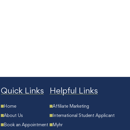
Quick Links
Helpful Links
Home
Affiliate Marketing
About Us
International Student Applicant
Book an Appointment
Myhr