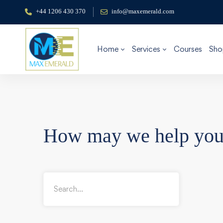
+44 1206 430 370
info@maxemerald.com
Home
Services
Courses
Sho
How may we help yo