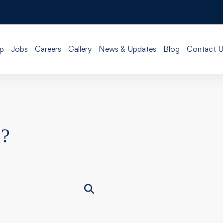
p
Jobs
Careers
Gallery
News & Updates
Blog
Contact U
u?