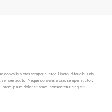
e convallis a cras semper auctor. Libero id faucibus nisl
ras semper aucto. Neque convallis a cras semper auctor.
 Lorem ipsum dolor sit amet, consectetur cing elit. …