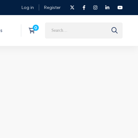
Log in
Register
s