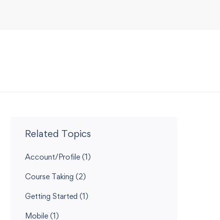
Related Topics
Account/Profile
(1)
Course Taking
(2)
Getting Started
(1)
Mobile
(1)