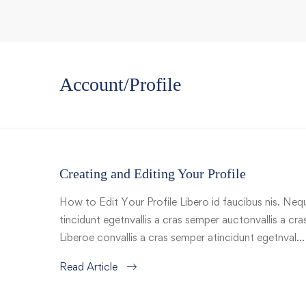
Account/Profile
Creating and Editing Your Profile
How to Edit Your Profile Libero id faucibus nis. Nequ
tincidunt egetnvallis a cras semper auctonvallis a c
Liberoe convallis a cras semper atincidunt egetnval…
Read Article