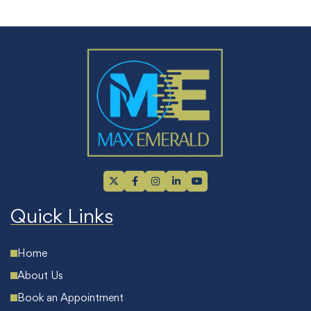
Quick Links
Home
About Us
Book an Appointment