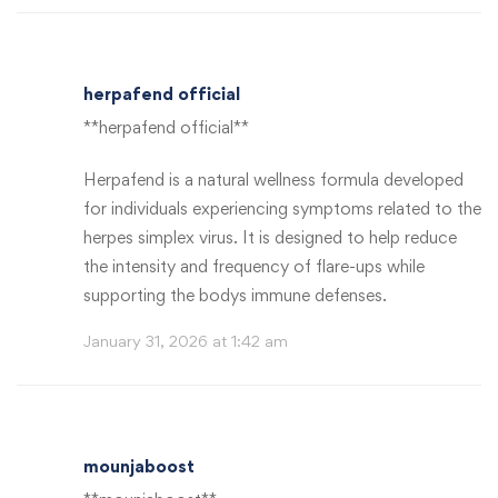
herpafend official
**herpafend official**
Herpafend is a natural wellness formula developed
for individuals experiencing symptoms related to the
herpes simplex virus. It is designed to help reduce
the intensity and frequency of flare-ups while
supporting the bodys immune defenses.
January 31, 2026 at 1:42 am
mounjaboost