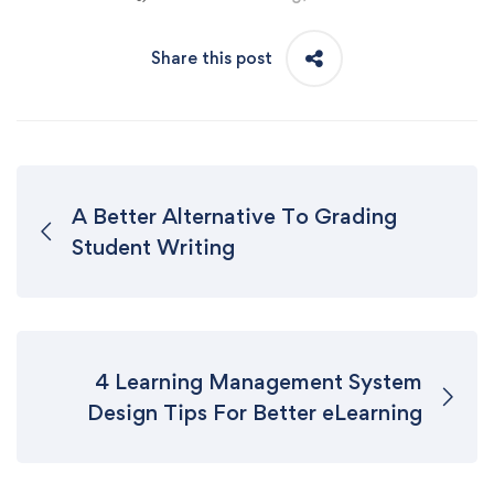
Share this post
A Better Alternative To Grading
Student Writing
4 Learning Management System
Design Tips For Better eLearning