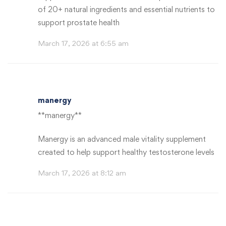
of 20+ natural ingredients and essential nutrients to
support prostate health
March 17, 2026 at 6:55 am
manergy
**manergy**
Manergy is an advanced male vitality supplement
created to help support healthy testosterone levels
March 17, 2026 at 8:12 am