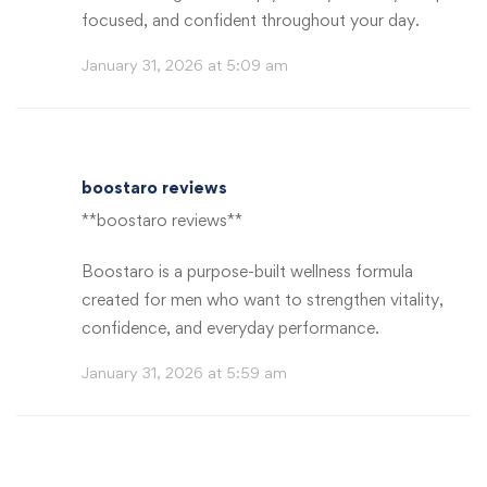
focused, and confident throughout your day.
January 31, 2026 at 5:09 am
boostaro reviews
**boostaro reviews**
Boostaro is a purpose-built wellness formula
created for men who want to strengthen vitality,
confidence, and everyday performance.
January 31, 2026 at 5:59 am