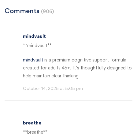
Comments
(906)
mindvault
** mindvault**
mindvault
is a premium cognitive support formula
created for adults 45+. It’s thoughtfully designed to
help maintain clear thinking
October 14, 2025 at 5:05 pm
breathe
** breathe**