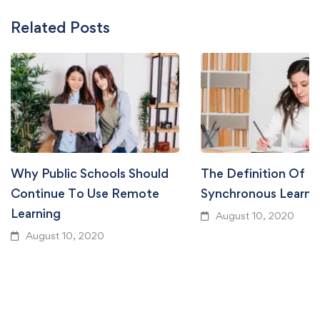
Related Posts
Why Public Schools Should
The Definition Of
Continue To Use Remote
Synchronous Learni
Learning
August 10, 2020
August 10, 2020