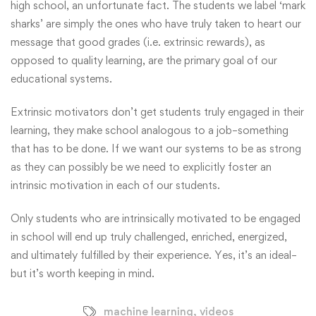
high school, an unfortunate fact. The students we label ‘mark
sharks’ are simply the ones who have truly taken to heart our
message that good grades (i.e. extrinsic rewards), as
opposed to quality learning, are the primary goal of our
educational systems.
Extrinsic motivators don’t get students truly engaged in their
learning, they make school analogous to a job–something
that has to be done. If we want our systems to be as strong
as they can possibly be we need to explicitly foster an
intrinsic motivation in each of our students.
Only students who are intrinsically motivated to be engaged
in school will end up truly challenged, enriched, energized,
and ultimately fulfilled by their experience. Yes, it’s an ideal–
but it’s worth keeping in mind.
machine learning
,
videos