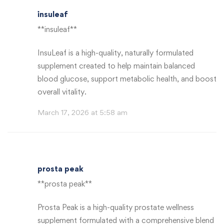
insuleaf
**insuleaf**
InsuLeaf is a high-quality, naturally formulated
supplement created to help maintain balanced
blood glucose, support metabolic health, and boost
overall vitality.
March 17, 2026 at 5:58 am
prosta peak
**prosta peak**
Prosta Peak is a high-quality prostate wellness
supplement formulated with a comprehensive blend