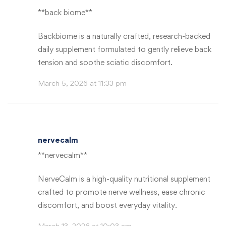
**back biome**
Backbiome is a naturally crafted, research-backed
daily supplement formulated to gently relieve back
tension and soothe sciatic discomfort.
March 5, 2026 at 11:33 pm
nervecalm
**nervecalm**
NerveCalm is a high-quality nutritional supplement
crafted to promote nerve wellness, ease chronic
discomfort, and boost everyday vitality.
March 13, 2026 at 10:03 am