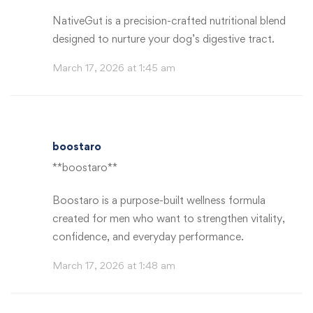
NativeGut is a precision-crafted nutritional blend
designed to nurture your dog’s digestive tract.
March 17, 2026 at 1:45 am
boostaro
**boostaro**
Boostaro is a purpose-built wellness formula
created for men who want to strengthen vitality,
confidence, and everyday performance.
March 17, 2026 at 1:48 am