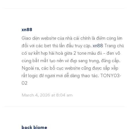
xn88
Giao diện website của nhà cái chính là điểm cộng lớn
đối với các bet thủ lần đầu truy cập.
xn88
Trang chủ
có sự kết hợp hài hoà giữa 2 tone màu đỏ – đen vô
cùng bắt mắt tạo nên vẻ đẹp sang trọng, đẳng cấp.
Ngoài ra, các bố cục website cũng được sắp xếp
rất logic để người mới dễ dàng thao tác. TONY03-
02
March 4, 2026 at 8:04 am
back biome