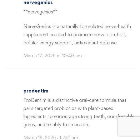
nervegenics
**nervegenics**
NerveGenics is a naturally formulated nerve-health
supplement created to promote nerve comfort,
cellular energy support, antioxidant defense
March 17, 2026 at 10:40 am
prodentim
ProDentim is a distinctive oral-care formula that
pairs targeted probiotics with plant-based
ingredients to encourage strong teeth, comfortable
gums, and reliably fresh breath.
March 19, 2026 at 2:31 am