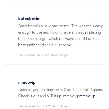
bateubetbr
Bateubetbr’s a new one on me. The website’s easy
enough to use and I didn’t have any issues placing
bets. Seems legit, which is always a plus! Look at
bateubetbr
and see if it is for you.
December 14, 2025 at 4:06 pm
mmoovip
Been playing on mmoovip. Good site, good game.
Check it out and VIP it up. mmoovip
mmoovip
December 20, 2025 at 3:28 am