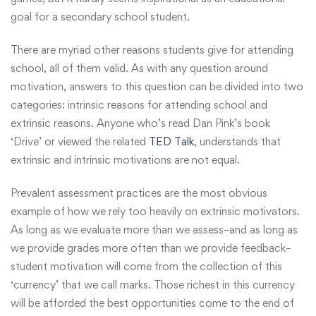
goal for a secondary school student.
There are myriad other reasons students give for attending
school, all of them valid. As with any question around
motivation, answers to this question can be divided into two
categories: intrinsic reasons for attending school and
extrinsic reasons. Anyone who’s read Dan Pink’s book
‘Drive’ or viewed the related
TED Talk
, understands that
extrinsic and intrinsic motivations are not equal.
Prevalent assessment practices are the most obvious
example of how we rely too heavily on extrinsic motivators.
As long as we evaluate more than we assess–and as long as
we provide grades more often than we provide feedback–
student motivation will come from the collection of this
‘currency’ that we call marks. Those richest in this currency
will be afforded the best opportunities come to the end of