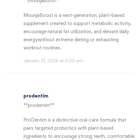
**mounjaboost**
MounjaBoost is a next-generation, plant-based
supplement created to support metabolic activity,
encourage natural fat utilization, and elevate daily
energywithout extreme dieting or exhausting
workout routines.
January 31, 2026 at 2:00 am
prodentim
**prodentim**
ProDentim is a distinctive oral-care formula that
pairs targeted probiotics with plant-based
ingredients to encourage strong teeth, comfortable