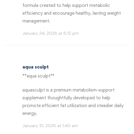
formula created to help support metabolic
efficiency and encourage healthy, lasting weight
management.
January 24, 2026 at 6:12 pm
aqua sculpt
**aqua sculpt**
aquasculpt is a premium metabolism-support
supplement thoughtfully developed to help
promote efficient fat utilization and steadier daily
energy.
January 31, 2026 at 1:40 am