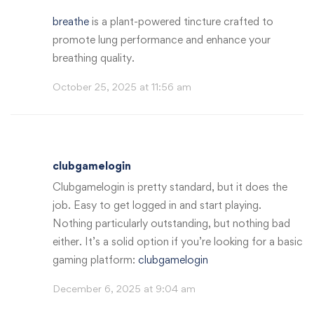
breathe
is a plant-powered tincture crafted to
promote lung performance and enhance your
breathing quality.
October 25, 2025 at 11:56 am
clubgamelogin
Clubgamelogin is pretty standard, but it does the
job. Easy to get logged in and start playing.
Nothing particularly outstanding, but nothing bad
either. It’s a solid option if you’re looking for a basic
gaming platform:
clubgamelogin
December 6, 2025 at 9:04 am