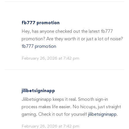
fb777 promotion
Hey, has anyone checked out the latest fb777
promotion? Are they worth it or just a lot of noise?
fb777 promotion
February 26, 2026 at 7:42 pm
jilibetsigninapp
Jilibetsigninapp keeps it real. Smooth sign-in
process makes life easier. No hiccups, just straight
gaming. Check it out for yourself
jilibetsigninapp
.
February 26, 2026 at 7:42 pm