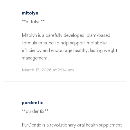
mitolyn
**mitolyn**
Mitolyn is a carefully developed, plant-based
formula created to help support metabolic
efficiency and encourage healthy, lasting weight
management.
March 17, 2026 at 2:04 am
purdentix
**purdentix**
PurDentix is a revolutionary oral health supplement