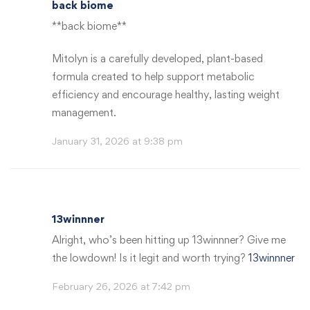
back biome
**back biome**
Mitolyn is a carefully developed, plant-based
formula created to help support metabolic
efficiency and encourage healthy, lasting weight
management.
January 31, 2026 at 9:38 pm
13winnner
Alright, who’s been hitting up 13winnner? Give me
the lowdown! Is it legit and worth trying?
13winnner
February 26, 2026 at 7:42 pm