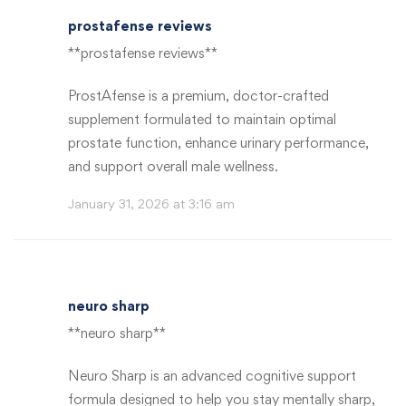
prostafense reviews
**prostafense reviews**
ProstAfense is a premium, doctor-crafted
supplement formulated to maintain optimal
prostate function, enhance urinary performance,
and support overall male wellness.
January 31, 2026 at 3:16 am
neuro sharp
**neuro sharp**
Neuro Sharp is an advanced cognitive support
formula designed to help you stay mentally sharp,