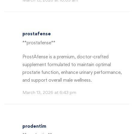
prostafense
**prostafense**
ProstAfense is a premium, doctor-crafted
supplement formulated to maintain optimal
prostate function, enhance urinary performance,
and support overall male wellness.
March 13, 2026 at 6:43 pm
prodentim