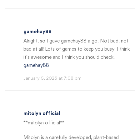
gamehay88
Alright, so I gave gamehay88 a go. Not bad, not
bad at all! Lots of games to keep you busy. I think
it’s awesome and I think you should check.
gamehay88
January 5, 2026 at 7:08 pm
mitolyn official
**mitolyn official**
Mitolyn is a carefully developed, plant-based