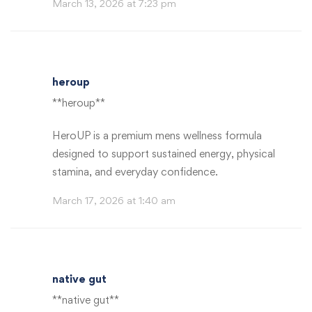
March 13, 2026 at 7:23 pm
heroup
**heroup**
HeroUP is a premium mens wellness formula
designed to support sustained energy, physical
stamina, and everyday confidence.
March 17, 2026 at 1:40 am
native gut
**native gut**