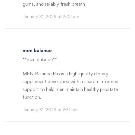
gums, and reliably fresh breath
January 31, 2026 at 2:02 am
men balance
**men balance**
MEN Balance Pro is a high-quality dietary
supplement developed with research-informed
support to help men maintain healthy prostate
function.
January 31, 2026 at 2:31 am