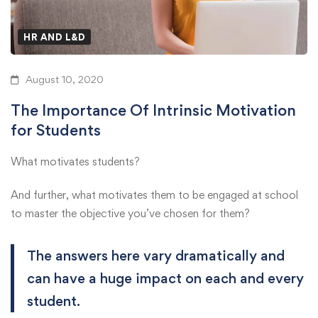
HR AND L&D
August 10, 2020
The Importance Of Intrinsic Motivation
for Students
What motivates students?
And further, what motivates them to be engaged at school
to master the objective you’ve chosen for them?
The answers here vary dramatically and
can have a huge impact on each and every
student.