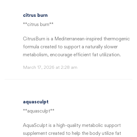
citrus burn
**citrus burn**
CitrusBurn is a Mediterranean-inspired thermogenic
formula created to support a naturally slower
metabolism, encourage efficient fat utilization.
March 17, 2026 at 2:28 am
aquasculpt
**aquasculpt**
AquaSculpt is a high-quality metabolic support
supplement created to help the body utilize fat