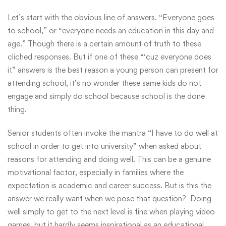
Let’s start with the obvious line of answers. “Everyone goes
to school,” or “everyone needs an education in this day and
age.” Though there is a certain amount of truth to these
cliched responses. But if one of these “‘cuz everyone does
it” answers is the best reason a young person can present for
attending school, it’s no wonder these same kids do not
engage and simply do school because school is the done
thing.
Senior students often invoke the mantra “I have to do well at
school in order to get into university” when asked about
reasons for attending and doing well. This can be a genuine
motivational factor, especially in families where the
expectation is academic and career success. But is this the
answer we really want when we pose that question? Doing
well simply to get to the next level is fine when playing video
games, but it hardly seems inspirational as an educational