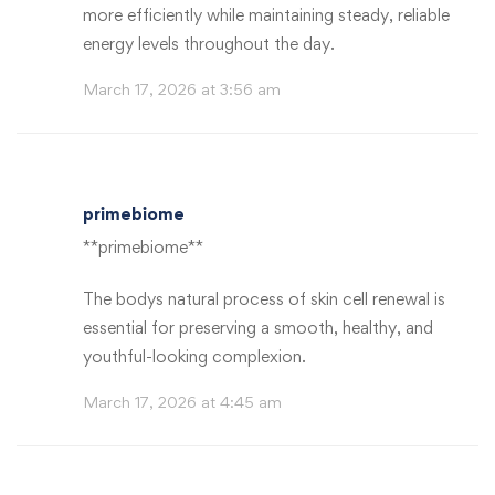
more efficiently while maintaining steady, reliable
energy levels throughout the day.
March 17, 2026 at 3:56 am
primebiome
**primebiome**
The bodys natural process of skin cell renewal is
essential for preserving a smooth, healthy, and
youthful-looking complexion.
March 17, 2026 at 4:45 am