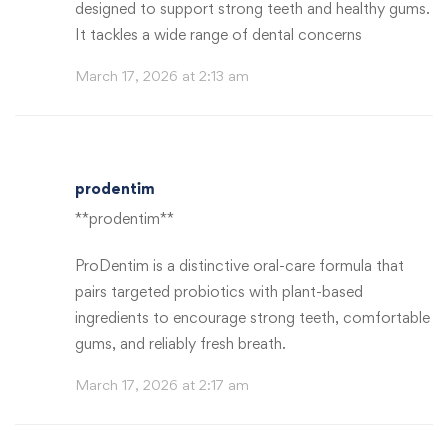
designed to support strong teeth and healthy gums.
It tackles a wide range of dental concerns
March 17, 2026 at 2:13 am
prodentim
**prodentim**
ProDentim is a distinctive oral-care formula that
pairs targeted probiotics with plant-based
ingredients to encourage strong teeth, comfortable
gums, and reliably fresh breath.
March 17, 2026 at 2:17 am