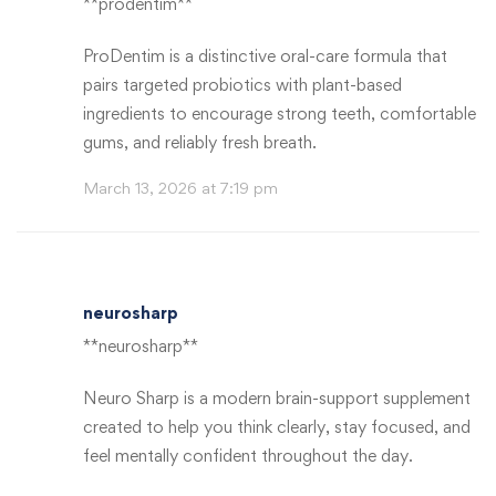
**prodentim**
ProDentim is a distinctive oral-care formula that
pairs targeted probiotics with plant-based
ingredients to encourage strong teeth, comfortable
gums, and reliably fresh breath.
March 13, 2026 at 7:19 pm
neurosharp
**neurosharp**
Neuro Sharp is a modern brain-support supplement
created to help you think clearly, stay focused, and
feel mentally confident throughout the day.