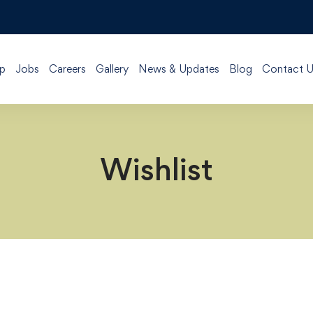
p
Jobs
Careers
Gallery
News & Updates
Blog
Contact U
Wishlist