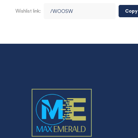
Wishlist link:
Copy