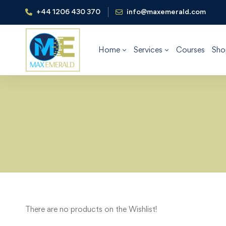
+44 1206 430 370
info@maxemerald.com
Home
Services
Courses
Sho
There are no products on the Wishlist!