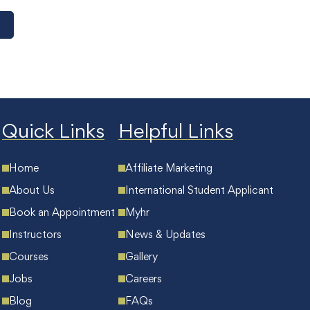
Quick Links
Helpful Links
Home
Affiliate Marketing
About Us
International Student Applicant
Book an Appointment
Myhr
Instructors
News & Updates
Courses
Gallery
Jobs
Careers
Blog
FAQs