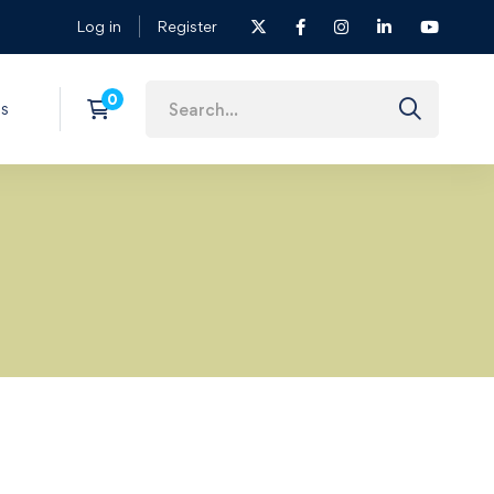
Log in
Register
s