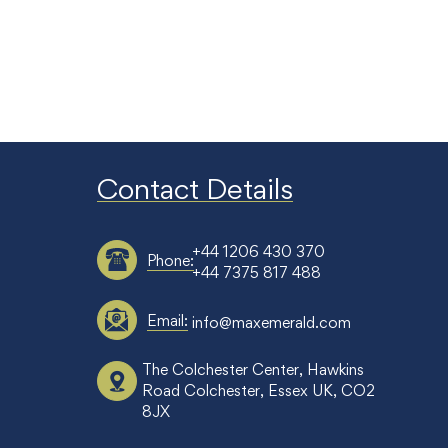
Contact Details
+44 1206 430 370
Phone:
+44 7375 817 488
Email:
info@maxemerald.com
The Colchester Center, Hawkins
Road Colchester, Essex UK, CO2
8JX