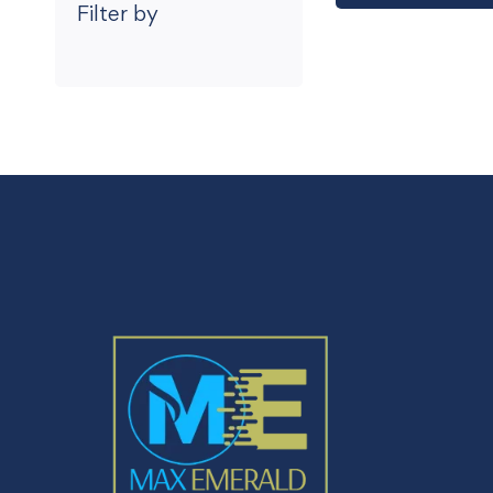
Filter by