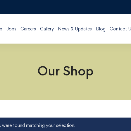
p
Jobs
Careers
Gallery
News & Updates
Blog
Contact U
Our Shop
 were found matching your selection.