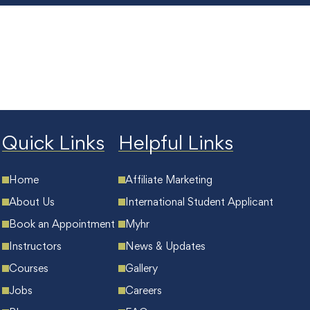
Quick Links
Helpful Links
Home
Affiliate Marketing
About Us
International Student Applicant
Book an Appointment
Myhr
Instructors
News & Updates
Courses
Gallery
Jobs
Careers