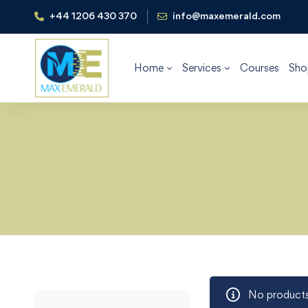
+44 1206 430 370
info@maxemerald.com
Home
Services
Courses
Sho
No products