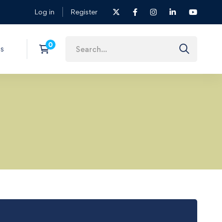
Log in
Register
s