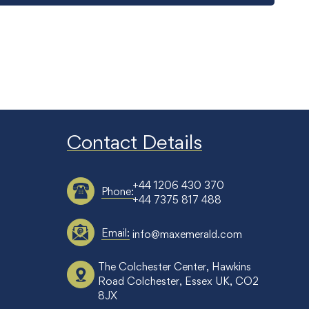
Contact Details
+44 1206 430 370
Phone:
+44 7375 817 488
Email:
info@maxemerald.com
The Colchester Center, Hawkins
Road Colchester, Essex UK, CO2
8JX