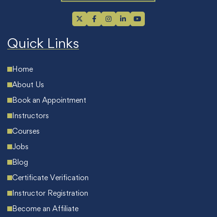
Quick Links
Home
About Us
Book an Appointment
Instructors
Courses
Jobs
Blog
Certificate Verification
Instructor Registration
Become an Affiliate