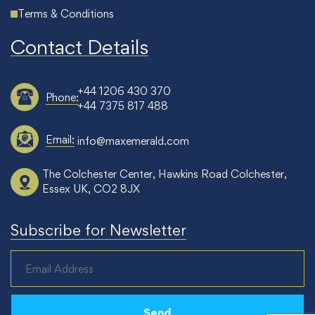
Terms & Conditions
Contact Details
+44 1206 430 370
Phone:
+44 7375 817 488
Email:
info@maxemerald.com
The Colchester Center, Hawkins Road Colchester,
Essex UK, CO2 8JX
Subscribe for Newsletter