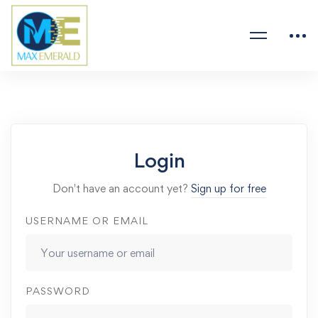
Login
Don't have an account yet?
Sign up for free
USERNAME OR EMAIL
PASSWORD