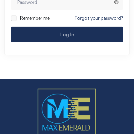
Remember me
Forgot your password?
Log In