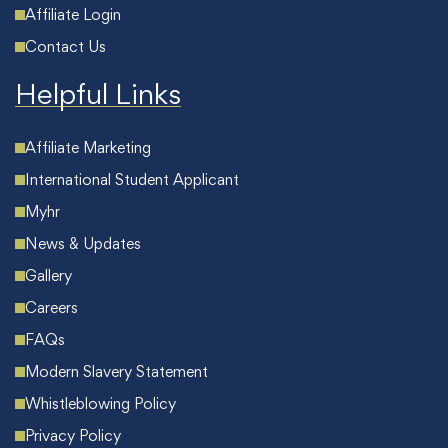
Affiliate Login
Contact Us
Helpful Links
Affiliate Marketing
International Student Applicant
Myhr
News & Updates
Gallery
Careers
FAQs
Modern Slavery Statement
Whistleblowing Policy
Privacy Policy