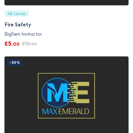
All Levels
Fire Safety
BigSam Instructor
£
5
£
10
.00
.00
-50%