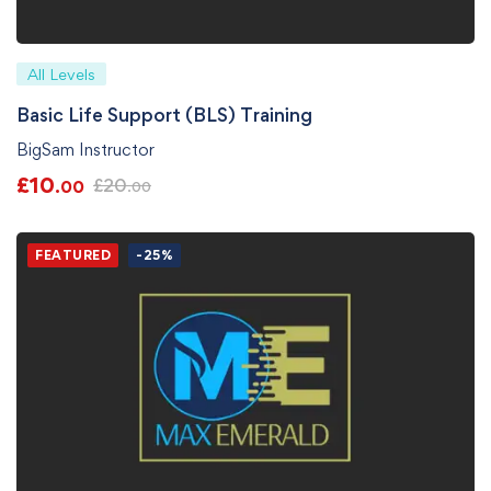
All Levels
Basic Life Support (BLS) Training
BigSam Instructor
£
10
£
20
.00
.00
FEATURED
-25%