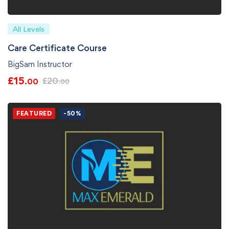
All Levels
Care Certificate Course
BigSam Instructor
£
15
£
20
.00
.00
FEATURED
-50%