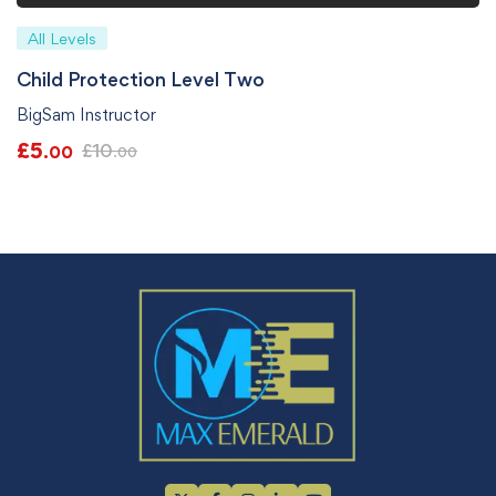
All Levels
Child Protection Level Two
BigSam Instructor
£
5
£
10
.00
.00