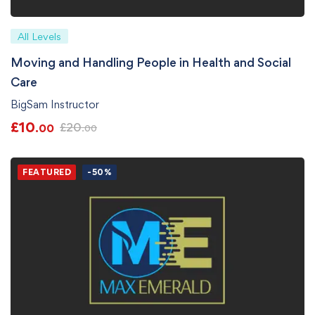
All Levels
Moving and Handling People in Health and Social
Care
BigSam Instructor
£
10
£
20
.00
.00
FEATURED
-50%