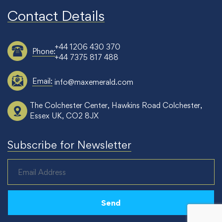
Contact Details
+44 1206 430 370
Phone:
+44 7375 817 488
Email:
info@maxemerald.com
The Colchester Center, Hawkins Road Colchester,
Essex UK, CO2 8JX
Subscribe for Newsletter