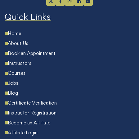
Quick Links
Home
About Us
Book an Appointment
Instructors
Courses
Jobs
Blog
Certificate Verification
Instructor Registration
Become an Affiliate
Affiliate Login