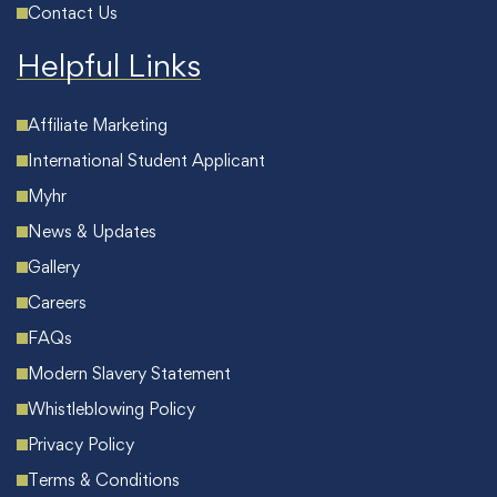
Contact Us
Helpful Links
Affiliate Marketing
International Student Applicant
Myhr
News & Updates
Gallery
Careers
FAQs
Modern Slavery Statement
Whistleblowing Policy
Privacy Policy
Terms & Conditions