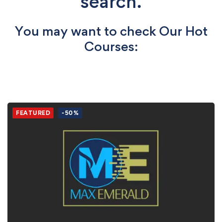
search.
You may want to check Our Hot
Courses:
FEATURED
-50%