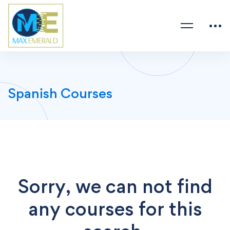
Spanish Courses
Sorry, we can not find
any courses for this