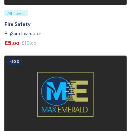
All Levels
Fire Safety
BigSam Instructor
£
5
£
10
.00
.00
-50%