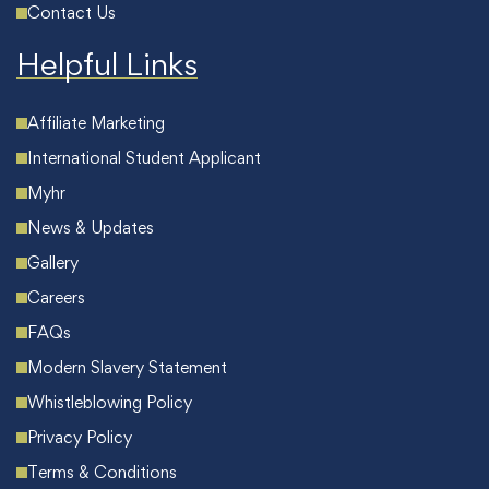
Contact Us
Helpful Links
Affiliate Marketing
International Student Applicant
Myhr
News & Updates
Gallery
Careers
FAQs
Modern Slavery Statement
Whistleblowing Policy
Privacy Policy
Terms & Conditions