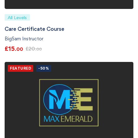
All Levels
Care Certificate Course
BigSam Instructor
£
15
£
20
.00
.00
FEATURED
-50%