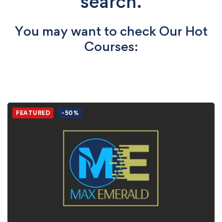
search.
You may want to check Our Hot
Courses:
FEATURED
-50%