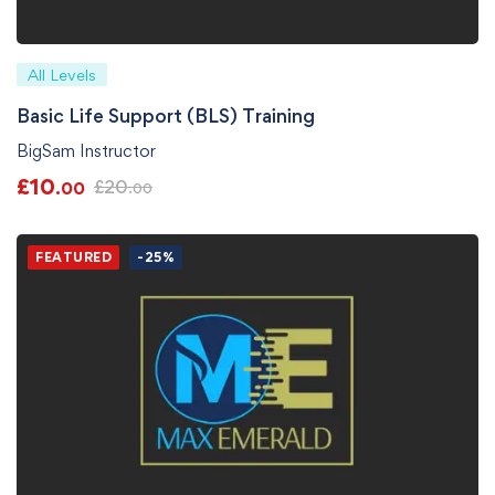
All Levels
Basic Life Support (BLS) Training
BigSam Instructor
£
10
£
20
.00
.00
FEATURED
-25%