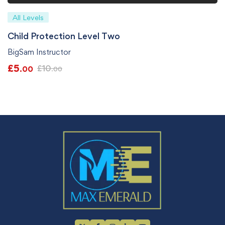
All Levels
Child Protection Level Two
BigSam Instructor
£
5
£
10
.00
.00