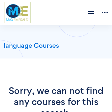
language Courses
Sorry, we can not find
any courses for this