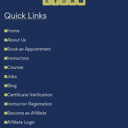
Quick Links
Home
About Us
Book an Appointment
Instructors
Courses
Jobs
Blog
Certificate Verification
Instructor Registration
Become an Affiliate
Affiliate Login