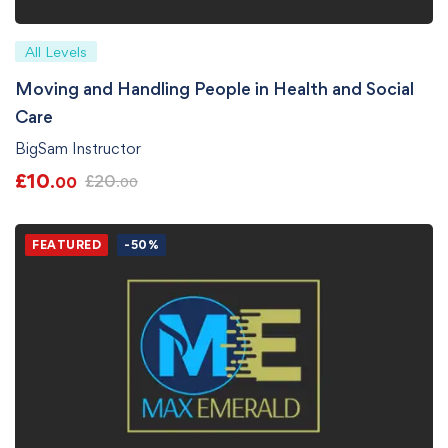
All Levels
Moving and Handling People in Health and Social
Care
BigSam Instructor
£
10
£
20
.00
.00
FEATURED
-50%