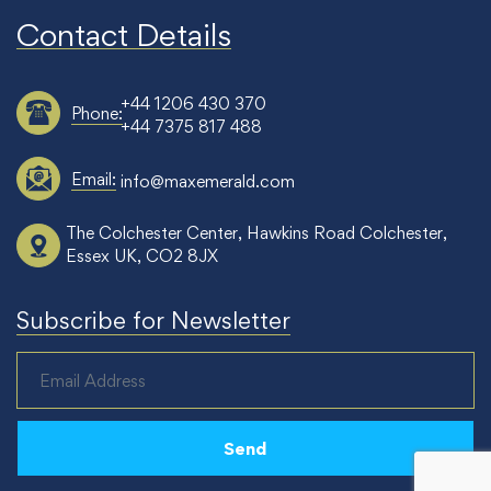
Contact Details
+44 1206 430 370
Phone:
+44 7375 817 488
Email:
info@maxemerald.com
The Colchester Center, Hawkins Road Colchester,
Essex UK, CO2 8JX
Subscribe for Newsletter