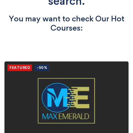
search.
You may want to check Our Hot
Courses:
FEATURED
-50%