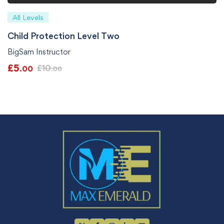
All Levels
Child Protection Level Two
BigSam Instructor
£
5
£
10
.00
.00