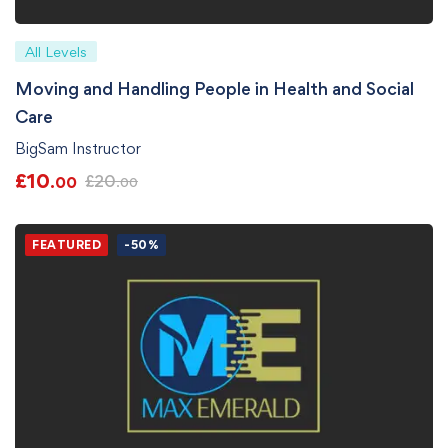
All Levels
Moving and Handling People in Health and Social
Care
BigSam Instructor
£
10
£
20
.00
.00
FEATURED
-50%