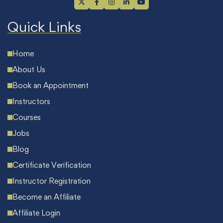
Quick Links
Home
About Us
Book an Appointment
Instructors
Courses
Jobs
Blog
Certificate Verification
Instructor Registration
Become an Affiliate
Affiliate Login