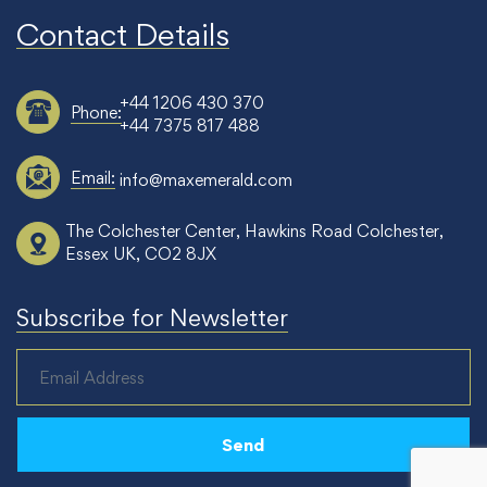
Contact Details
+44 1206 430 370
Phone:
+44 7375 817 488
Email:
info@maxemerald.com
The Colchester Center, Hawkins Road Colchester,
Essex UK, CO2 8JX
Subscribe for Newsletter