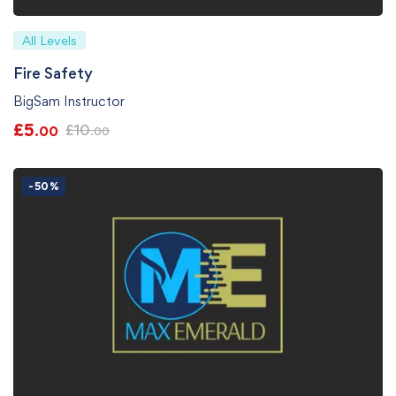
All Levels
Fire Safety
BigSam Instructor
£
5
£
10
.00
.00
-50%