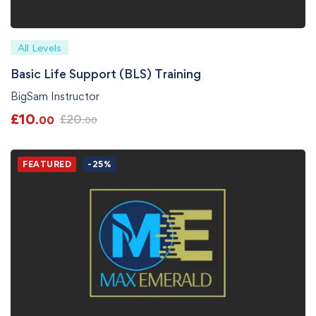
All Levels
Basic Life Support (BLS) Training
BigSam Instructor
£
10
£
20
.00
.00
FEATURED
-25%