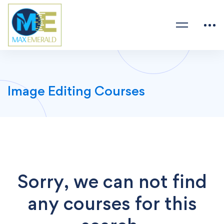
Image Editing Courses
Sorry, we can not find
any courses for this