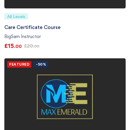
All Levels
Care Certificate Course
BigSam Instructor
£
15
£
20
.00
.00
FEATURED
-50%