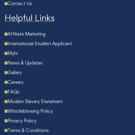
Contact Us
Helpful Links
Affiliate Marketing
International Student Applicant
Myhr
News & Updates
Gallery
Careers
FAQs
Modern Slavery Statement
Whistleblowing Policy
Privacy Policy
Terms & Conditions