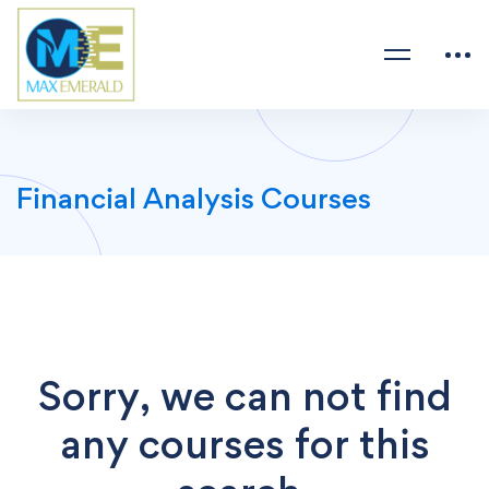
Financial Analysis Courses
Sorry, we can not find
any courses for this