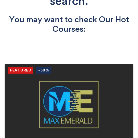
search.
You may want to check Our Hot
Courses:
FEATURED
-50%