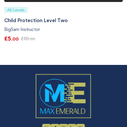
All Levels
Child Protection Level Two
BigSam Instructor
£
5
£
10
.00
.00