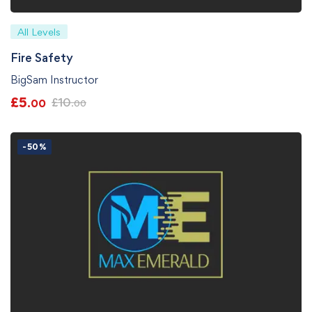
All Levels
Fire Safety
BigSam Instructor
£
5
£
10
.00
.00
-50%