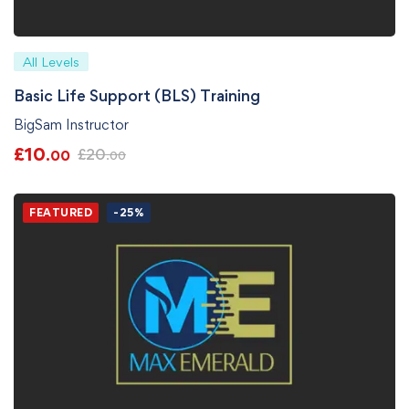
All Levels
Basic Life Support (BLS) Training
BigSam Instructor
£
10
£
20
.00
.00
FEATURED
-25%