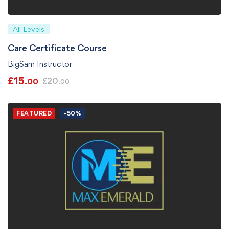
All Levels
Care Certificate Course
BigSam Instructor
£
15
£
20
.00
.00
FEATURED
-50%