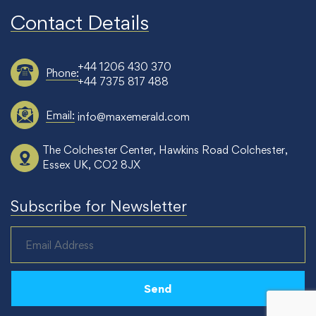
Contact Details
+44 1206 430 370
Phone:
+44 7375 817 488
Email:
info@maxemerald.com
The Colchester Center, Hawkins Road Colchester,
Essex UK, CO2 8JX
Subscribe for Newsletter