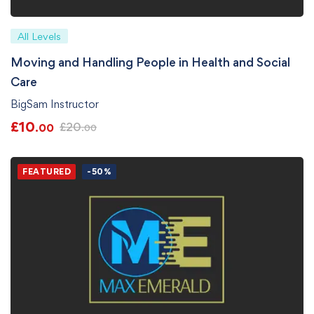
All Levels
Moving and Handling People in Health and Social
Care
BigSam Instructor
£
10
£
20
.00
.00
FEATURED
-50%