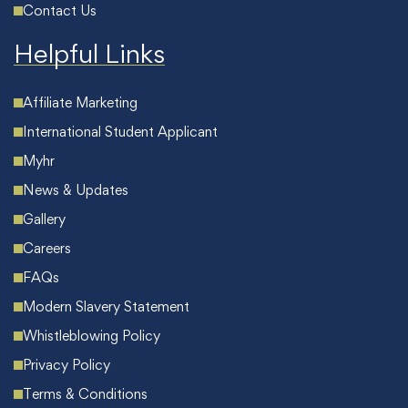
Contact Us
Helpful Links
Affiliate Marketing
International Student Applicant
Myhr
News & Updates
Gallery
Careers
FAQs
Modern Slavery Statement
Whistleblowing Policy
Privacy Policy
Terms & Conditions