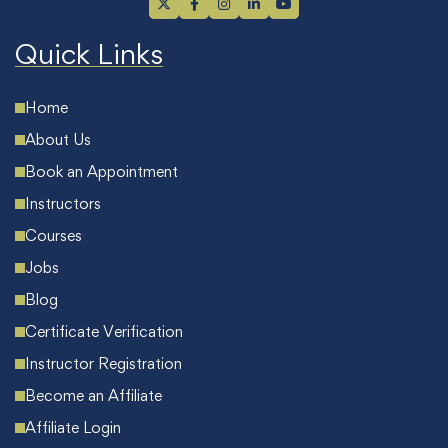
Quick Links
Home
About Us
Book an Appointment
Instructors
Courses
Jobs
Blog
Certificate Verification
Instructor Registration
Become an Affiliate
Affiliate Login