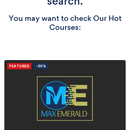
search.
You may want to check Our Hot
Courses:
FEATURED
-50%