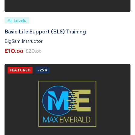
All Levels
Basic Life Support (BLS) Training
BigSam Instructor
£
10
£
20
.00
.00
FEATURED
-25%