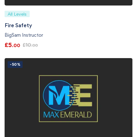
All Levels
Fire Safety
BigSam Instructor
£
5
£
10
.00
.00
-50%