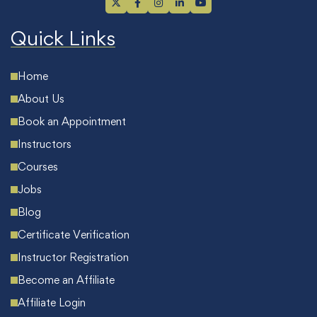
Quick Links
Home
About Us
Book an Appointment
Instructors
Courses
Jobs
Blog
Certificate Verification
Instructor Registration
Become an Affiliate
Affiliate Login