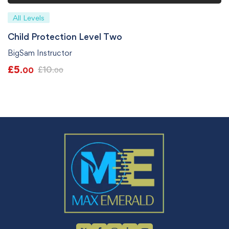
All Levels
Child Protection Level Two
BigSam Instructor
£
5
£
10
.00
.00