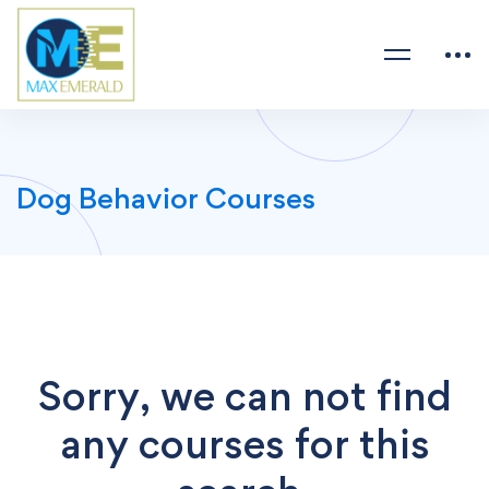
Dog Behavior Courses
Sorry, we can not find
any courses for this