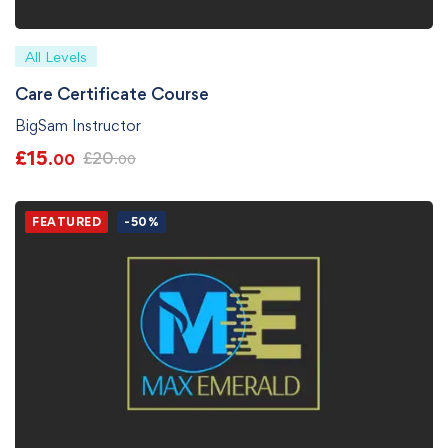
All Levels
Care Certificate Course
BigSam Instructor
£
15
£
20
.00
.00
FEATURED
-50%