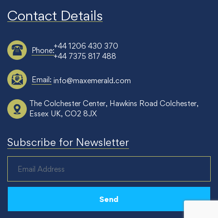
Contact Details
+44 1206 430 370
Phone:
+44 7375 817 488
Email:
info@maxemerald.com
The Colchester Center, Hawkins Road Colchester,
Essex UK, CO2 8JX
Subscribe for Newsletter