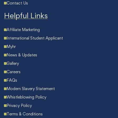
Contact Us
Helpful Links
Affiliate Marketing
International Student Applicant
Myhr
News & Updates
Gallery
Careers
FAQs
Modern Slavery Statement
Whistleblowing Policy
Privacy Policy
Terms & Conditions