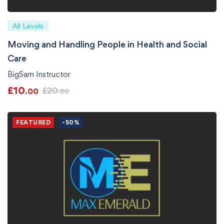
All Levels
Moving and Handling People in Health and Social
Care
BigSam Instructor
£
10
£
20
.00
.00
FEATURED
-50%