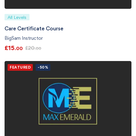
All Levels
Care Certificate Course
BigSam Instructor
£
15
£
20
.00
.00
FEATURED
-50%