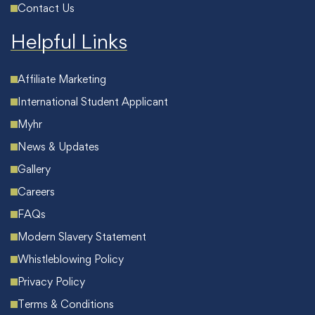
Contact Us
Helpful Links
Affiliate Marketing
International Student Applicant
Myhr
News & Updates
Gallery
Careers
FAQs
Modern Slavery Statement
Whistleblowing Policy
Privacy Policy
Terms & Conditions