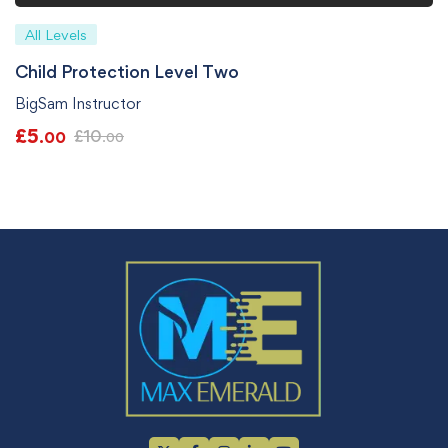
All Levels
Child Protection Level Two
BigSam Instructor
£
5
£
10
.00
.00