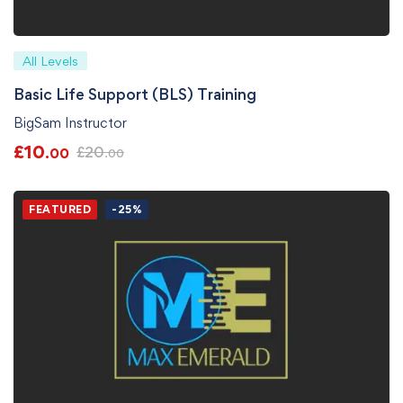
All Levels
Basic Life Support (BLS) Training
BigSam Instructor
£
10
£
20
.00
.00
FEATURED
-25%