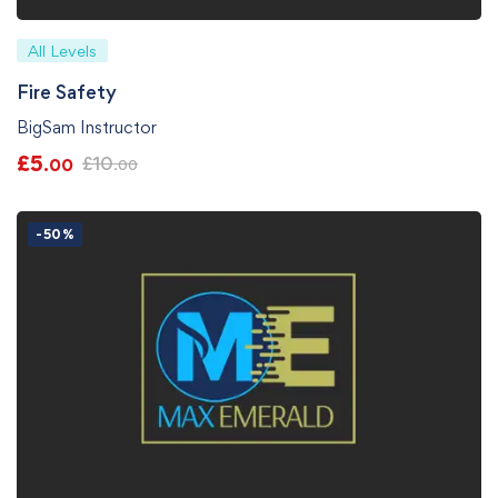
All Levels
Fire Safety
BigSam Instructor
£
5
£
10
.00
.00
-50%