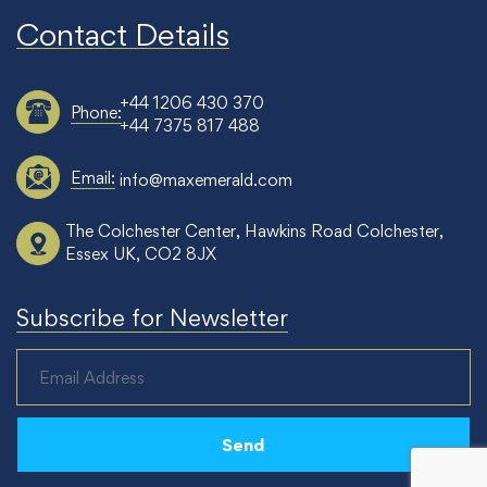
Contact Details
+44 1206 430 370
Phone:
+44 7375 817 488
Email:
info@maxemerald.com
The Colchester Center, Hawkins Road Colchester,
Essex UK, CO2 8JX
Subscribe for Newsletter