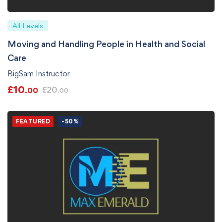
All Levels
Moving and Handling People in Health and Social
Care
BigSam Instructor
£
10
£
20
.00
.00
FEATURED
-50%