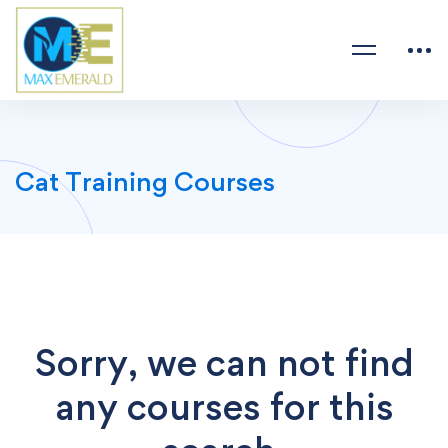
Cat Training Courses
Sorry, we can not find
any courses for this