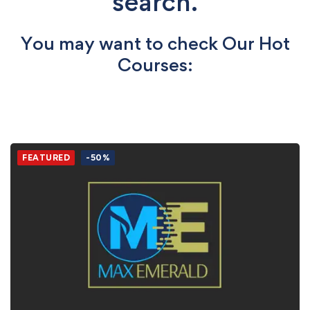
search.
You may want to check Our Hot
Courses:
FEATURED
-50%