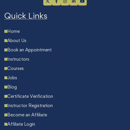
Quick Links
Home
About Us
Book an Appointment
Instructors
Courses
Jobs
Blog
Certificate Verification
Instructor Registration
Become an Affiliate
Affiliate Login