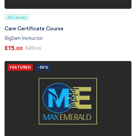
All Levels
Care Certificate Course
BigSam Instructor
£
15
£
20
.00
.00
FEATURED
-50%