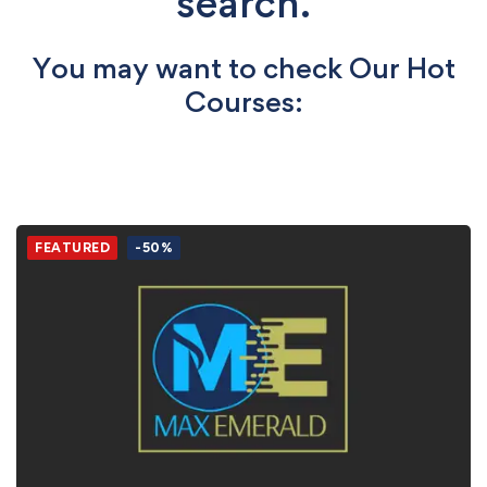
search.
You may want to check Our Hot
Courses:
FEATURED
-50%