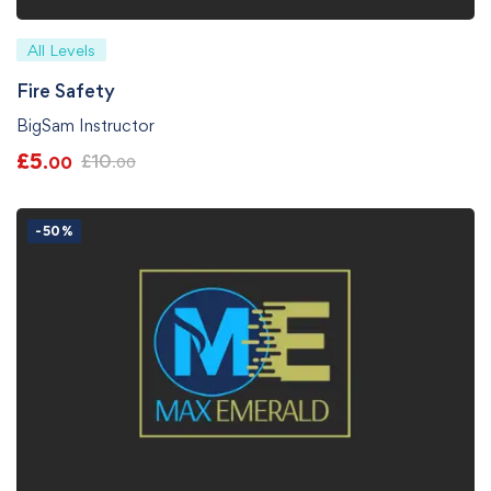
All Levels
Fire Safety
BigSam Instructor
£
5
£
10
.00
.00
-50%