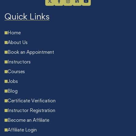
Quick Links
Home
About Us
Book an Appointment
Instructors
Courses
Jobs
Blog
Certificate Verification
Instructor Registration
Become an Affiliate
Affiliate Login