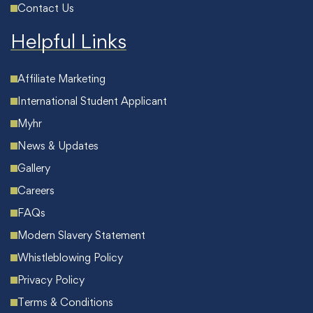
Contact Us
Helpful Links
Affiliate Marketing
International Student Applicant
Myhr
News & Updates
Gallery
Careers
FAQs
Modern Slavery Statement
Whistleblowing Policy
Privacy Policy
Terms & Conditions