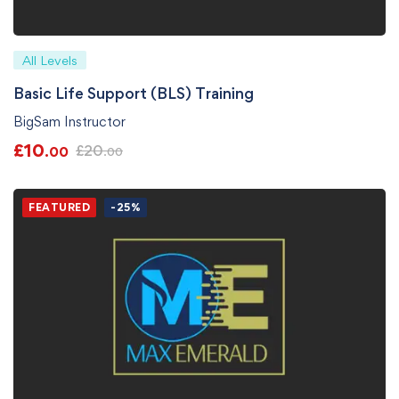
All Levels
Basic Life Support (BLS) Training
BigSam Instructor
£
10
£
20
.00
.00
FEATURED
-25%