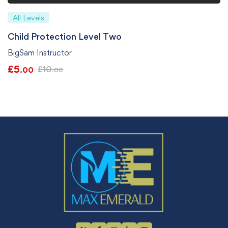
All Levels
Child Protection Level Two
BigSam Instructor
£
5
£
10
.00
.00