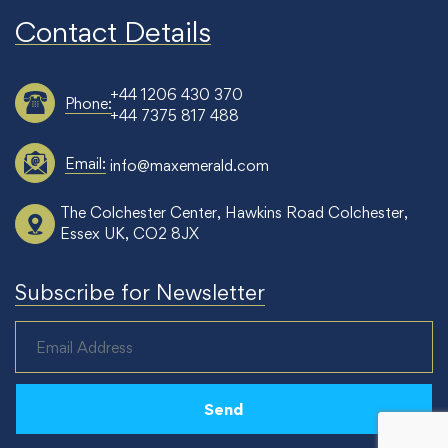
Contact Details
+44 1206 430 370
Phone:
+44 7375 817 488
Email:
info@maxemerald.com
The Colchester Center, Hawkins Road Colchester,
Essex UK, CO2 8JX
Subscribe for Newsletter