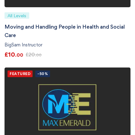
All Levels
Moving and Handling People in Health and Social
Care
BigSam Instructor
£
10
£
20
.00
.00
FEATURED
-50%