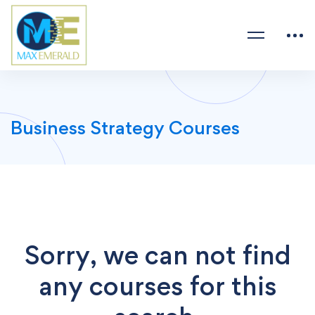
Business Strategy Courses
Sorry, we can not find
any courses for this