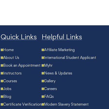
Quick Links
Helpful Links
Home
Affiliate Marketing
About Us
International Student Applicant
Book an Appointment
Myhr
Instructors
News & Updates
Courses
Gallery
Jobs
Careers
Blog
FAQs
Certificate Verification
Modern Slavery Statement