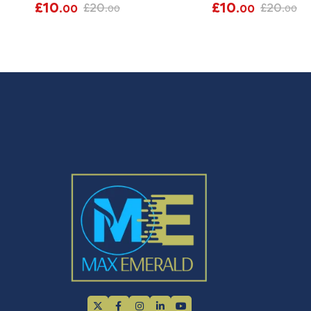
£
10
£
10
£
20
£
20
.00
.00
.00
.00