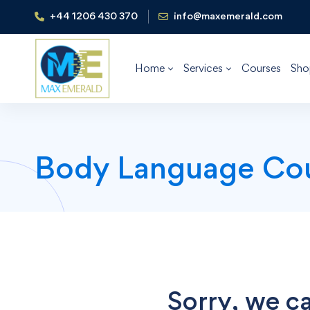
+44 1206 430 370
info@maxemerald.com
Home
Services
Courses
Sho
Body Language Co
Sorry, we ca