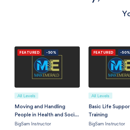
Yo
FEATURED
-50%
FEATURED
-50
All Levels
All Levels
Moving and Handling
Basic Life Suppor
People in Health and Social
Training
Care
BigSam Instructor
BigSam Instructor