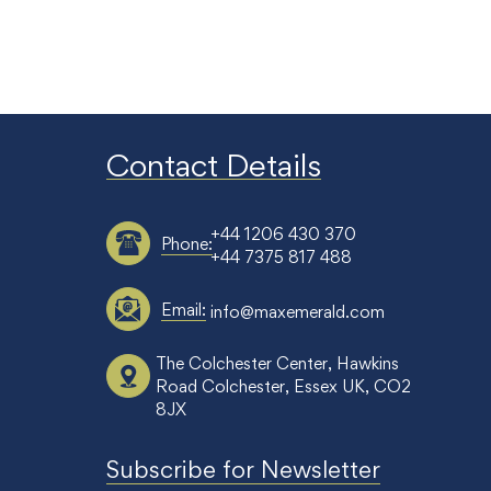
Contact Details
+44 1206 430 370
Phone:
+44 7375 817 488
Email:
info@maxemerald.com
The Colchester Center, Hawkins
Road Colchester, Essex UK, CO2
8JX
Subscribe for Newsletter