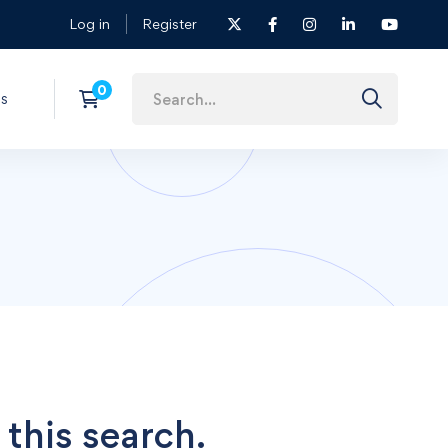
Log in
Register
s
 this search.