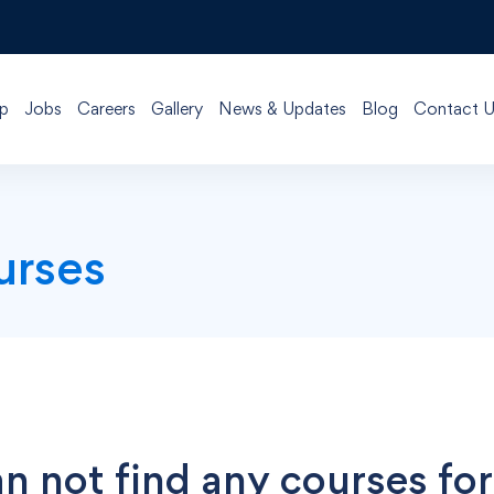
p
Jobs
Careers
Gallery
News & Updates
Blog
Contact U
urses
n not find any courses for