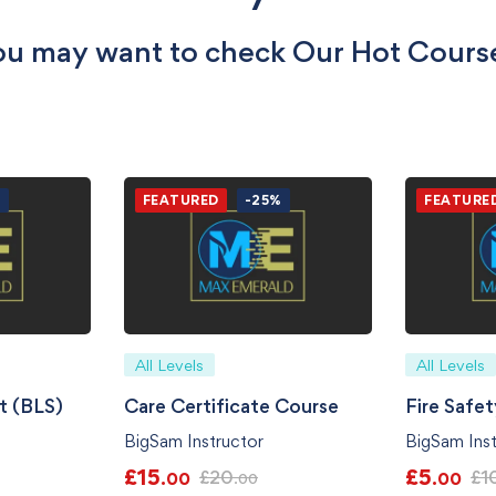
u may want to check Our Hot Cours
%
FEATURED
-25%
FEATURE
All Levels
All Levels
t (BLS)
Care Certificate Course
Fire Safe
BigSam Instructor
BigSam Inst
£
15
£
5
£
20
£
1
.00
.00
.00