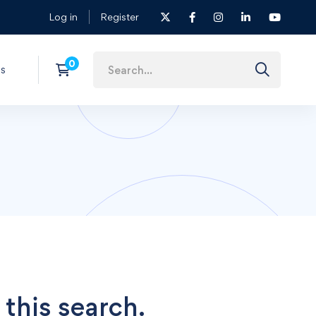
Log in
Register
s
 this search.