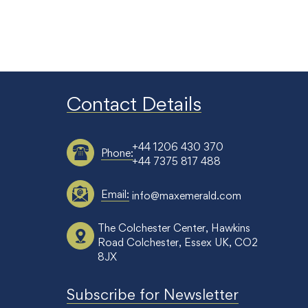
Contact Details
+44 1206 430 370
Phone:
+44 7375 817 488
Email:
info@maxemerald.com
The Colchester Center, Hawkins
Road Colchester, Essex UK, CO2
8JX
Subscribe for Newsletter