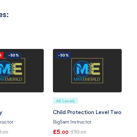
es:
D
-50%
-50%
All Levels
ty
Child Protection Level Two
ructor
BigSam Instructor
£
5
0
£
10
.00
.00
.00