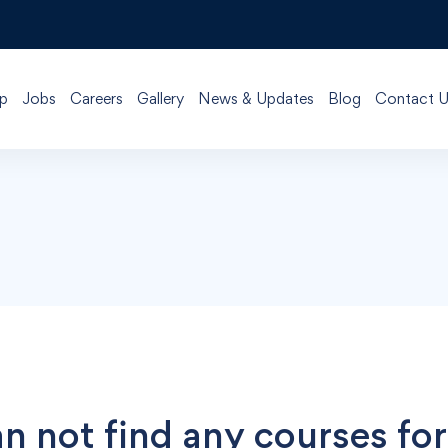
p
Jobs
Careers
Gallery
News & Updates
Blog
Contact U
n not find any courses for