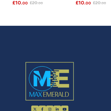
£
10
£
10
£
20
£
20
.00
.00
.00
.00