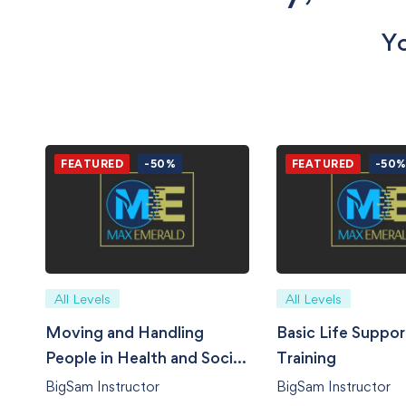
Yo
FEATURED
-50%
FEATURED
-50
All Levels
All Levels
Moving and Handling
Basic Life Suppor
People in Health and Social
Training
Care
BigSam Instructor
BigSam Instructor