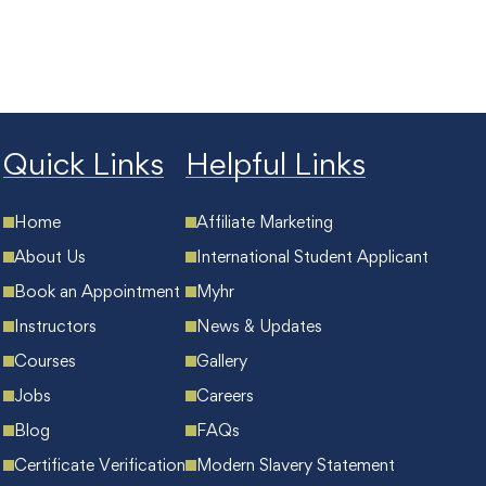
Quick Links
Helpful Links
Home
Affiliate Marketing
About Us
International Student Applicant
Book an Appointment
Myhr
Instructors
News & Updates
Courses
Gallery
Jobs
Careers
Blog
FAQs
Certificate Verification
Modern Slavery Statement