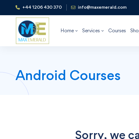
+44 1206 430 370
info@maxemerald.com
Home
Services
Courses
Sho
Android Courses
Sorry, we ca