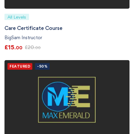
All Levels
Care Certificate Course
BigSam Instructor
£
15
£
20
.00
.00
FEATURED
-50%