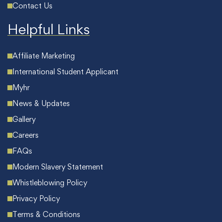
Contact Us
Helpful Links
Affiliate Marketing
International Student Applicant
Myhr
News & Updates
Gallery
Careers
FAQs
Modern Slavery Statement
Whistleblowing Policy
Privacy Policy
Terms & Conditions