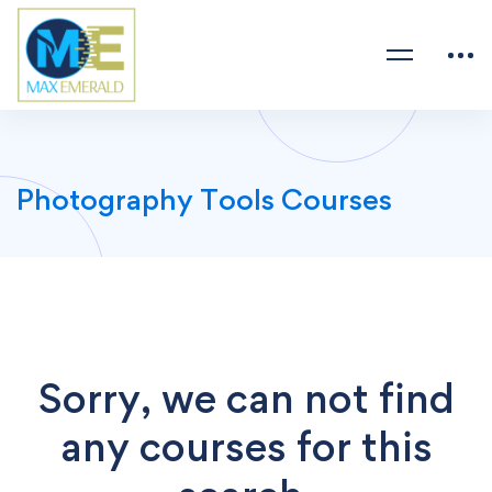
Photography Tools Courses
Sorry, we can not find
any courses for this