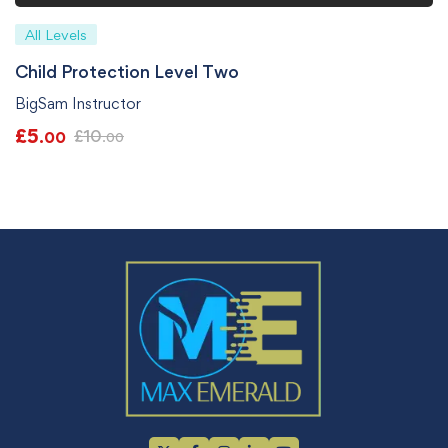
All Levels
Child Protection Level Two
BigSam Instructor
£
5
£
10
.00
.00