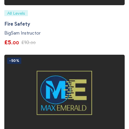
All Levels
Fire Safety
BigSam Instructor
£
5
£
10
.00
.00
-50%