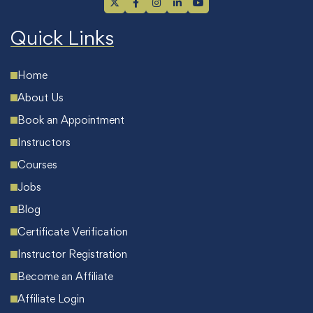
Quick Links
Home
About Us
Book an Appointment
Instructors
Courses
Jobs
Blog
Certificate Verification
Instructor Registration
Become an Affiliate
Affiliate Login