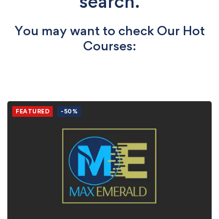
search.
You may want to check Our Hot
Courses:
FEATURED
-50%