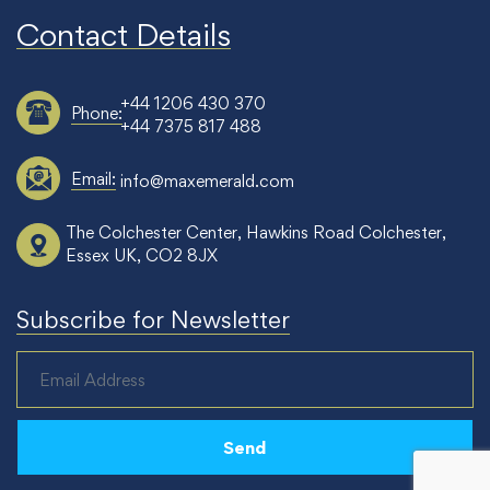
Contact Details
+44 1206 430 370
Phone:
+44 7375 817 488
Email:
info@maxemerald.com
The Colchester Center, Hawkins Road Colchester,
Essex UK, CO2 8JX
Subscribe for Newsletter