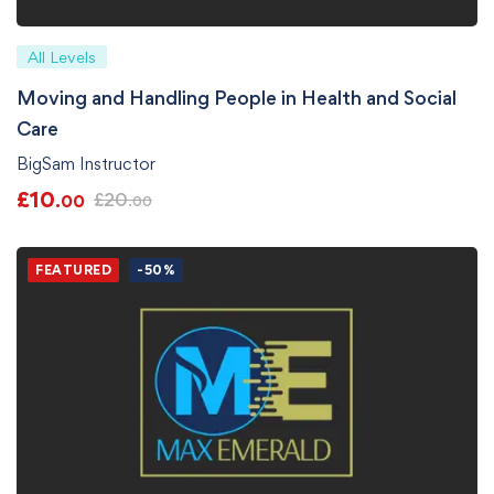
All Levels
Moving and Handling People in Health and Social
Care
BigSam Instructor
£
10
£
20
.00
.00
FEATURED
-50%