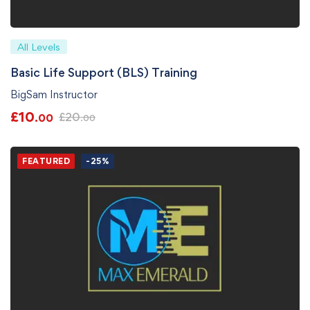
All Levels
Basic Life Support (BLS) Training
BigSam Instructor
£
10
£
20
.00
.00
FEATURED
-25%