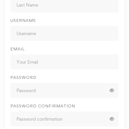
USERNAME
EMAIL
PASSWORD
PASSWORD CONFIRMATION