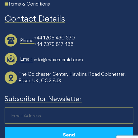
Terms & Conditions
Contact Details
+44 1206 430 370
Phone:
+44 7375 817 488
Email:
info@maxemerald.com
The Colchester Center, Hawkins Road Colchester,
Essex UK, CO2 8JX
Subscribe for Newsletter