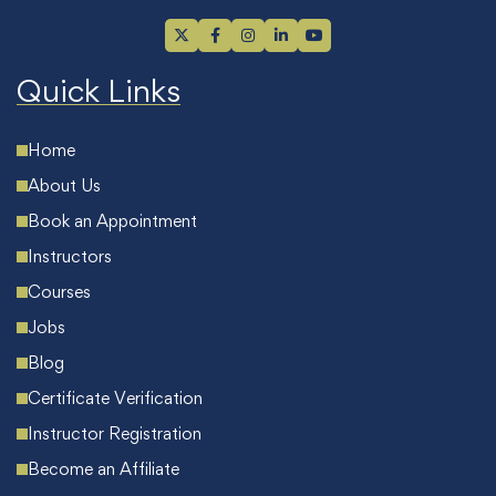
Quick Links
Home
About Us
Book an Appointment
Instructors
Courses
Jobs
Blog
Certificate Verification
Instructor Registration
Become an Affiliate