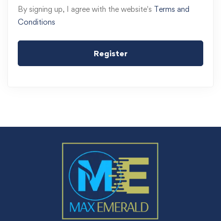
By signing up, I agree with the website's
Terms and
Conditions
Register