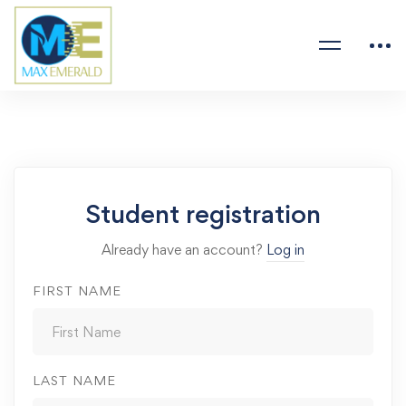
Student registration
Already have an account?
Log in
FIRST NAME
LAST NAME