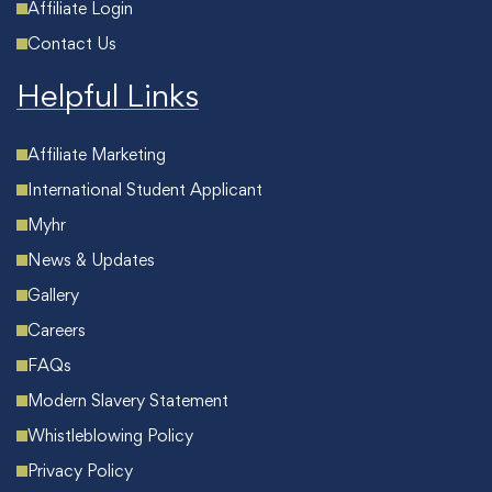
Affiliate Login
Contact Us
Helpful Links
Affiliate Marketing
International Student Applicant
Myhr
News & Updates
Gallery
Careers
FAQs
Modern Slavery Statement
Whistleblowing Policy
Privacy Policy