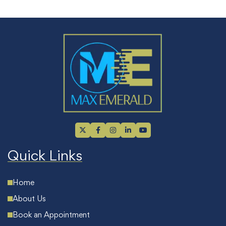
Quick Links
Home
About Us
Book an Appointment