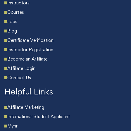
Instructors
Courses
Jobs
Blog
Certificate Verification
Instructor Registration
Become an Affiliate
Affiliate Login
Contact Us
Helpful Links
Affiliate Marketing
International Student Applicant
Myhr