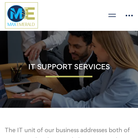
IT SUPPORT SERVICES
The IT unit of our business addresses both of