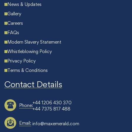
News & Updates
Gallery
Careers
FAQs
Modern Slavery Statement
Whistleblowing Policy
Privacy Policy
Terms & Conditions
Contact Details
+44 1206 430 370
Phone:
+44 7375 817 488
Email:
info@maxemerald.com