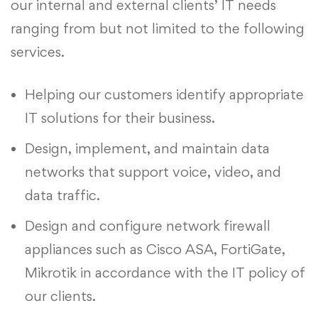
our internal and external clients’ IT needs
ranging from but not limited to the following
services.
Helping our customers identify appropriate
IT solutions for their business.
Design, implement, and maintain data
networks that support voice, video, and
data traffic.
Design and configure network firewall
appliances such as Cisco ASA, FortiGate,
Mikrotik in accordance with the IT policy of
our clients.