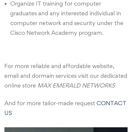
Organize IT training for computer
graduates and any interested individual in
computer network and security under the
Cisco Network Academy program.
For more reliable and affordable website,
email and dormain services visit our dedicated
online store
MAX EMERALD NETWORKS
And for more tailor-made request
CONTACT
US