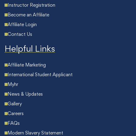
Instructor Registration
Become an Affiliate
Affiliate Login
Contact Us
Helpful Links
Affiliate Marketing
International Student Applicant
Myhr
News & Updates
Gallery
Careers
FAQs
Modern Slavery Statement