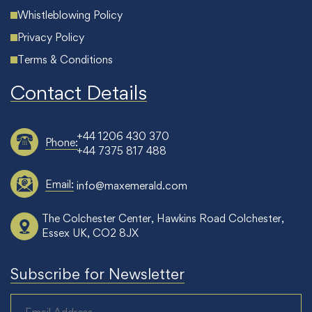
Whistleblowing Policy
Privacy Policy
Terms & Conditions
Contact Details
+44 1206 430 370
Phone:
+44 7375 817 488
Email:
info@maxemerald.com
The Colchester Center, Hawkins Road Colchester,
Essex UK, CO2 8JX
Subscribe for Newsletter