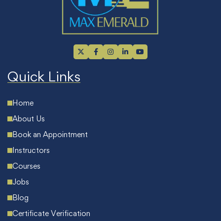
Quick Links
Home
About Us
Book an Appointment
Instructors
Courses
Jobs
Blog
Certificate Verification