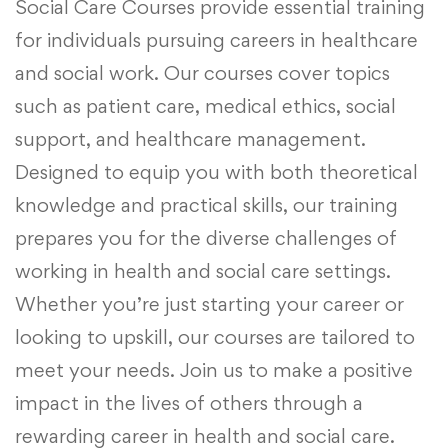
Social Care Courses provide essential training
for individuals pursuing careers in healthcare
and social work. Our courses cover topics
such as patient care, medical ethics, social
support, and healthcare management.
Designed to equip you with both theoretical
knowledge and practical skills, our training
prepares you for the diverse challenges of
working in health and social care settings.
Whether you’re just starting your career or
looking to upskill, our courses are tailored to
meet your needs. Join us to make a positive
impact in the lives of others through a
rewarding career in health and social care.