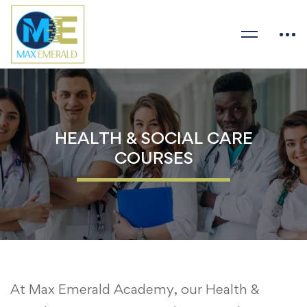
HEALTH & SOCIAL CARE
COURSES
At Max Emerald Academy, our Health &