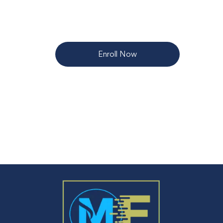
Enroll Now